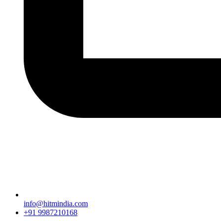
info@hitmindia.com
+91 9987210168