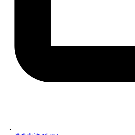
hitmiindia@gmail.com