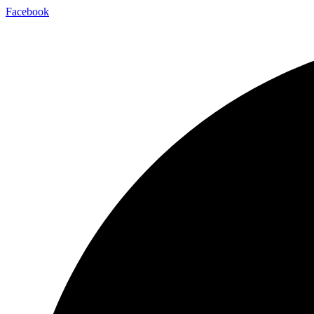
Facebook