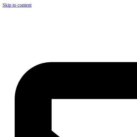
Skip to content