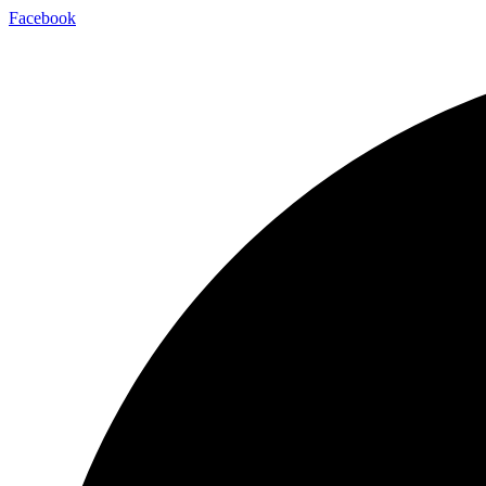
Facebook