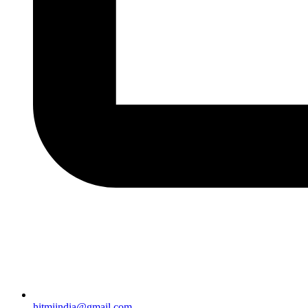
hitmiindia@gmail.com