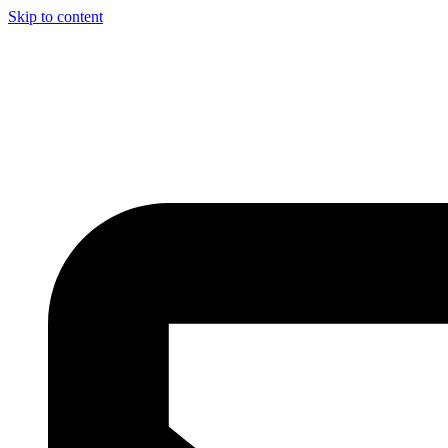
Skip to content