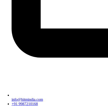
info@hitmindia.com
+91 9987210168